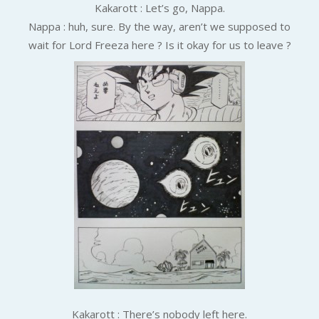
Kakarott : Let’s go, Nappa.
Nappa : huh, sure.
By the way, aren’t we supposed to
wait for Lord Freeza here ? Is it okay for us to leave ?
Kakarott : There’s nobody left here.