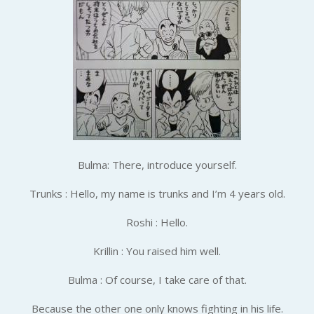
Bulma: There, introduce yourself.
Trunks : Hello, my name is trunks and I’m 4 years old.
Roshi : Hello.
Krillin : You raised him well.
Bulma : Of course, I take care of that.
Because the other one only knows fighting in his life.