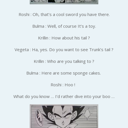
Roshi : Oh, that’s a cool sword you have there.
Bulma : Well, of course It’s a toy.
Krillin : How about his tail ?
Vegeta : Ha, yes. Do you want to see Trunk’s tail ?
Krillin : Who are you talking to ?
Bulma : Here are some sponge cakes.
Roshi : Hoo !
What do you know … I’d rather dive into your boo …