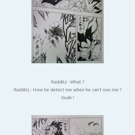
Radditz : What ?
Radditz : How he detect me when he can’t see me ?
Guah !