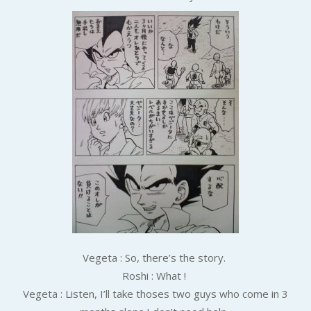
Vegeta : So, there’s the story.
Roshi : What !
Vegeta : Listen, I’ll take thoses two guys who come in 3