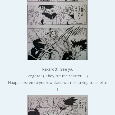
Kakarott : See ya.
Vegeta : ( They cut the chatter … )
Nappa : Listen to you low class warrior talking to an elite
!