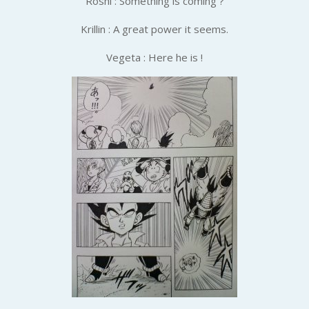
Roshi : Something is coming ?
Krillin : A great power it seems.
Vegeta : Here he is !