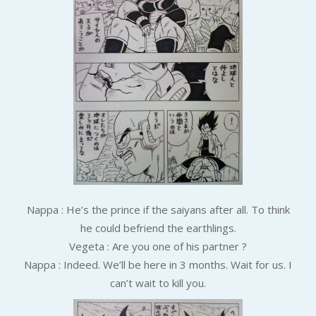
Nappa : He’s the prince if the saiyans after all. To think
he could befriend the earthlings.
Vegeta : Are you one of his partner ?
Nappa : Indeed. We’ll be here in 3 months. Wait for us. I
can’t wait to kill you.