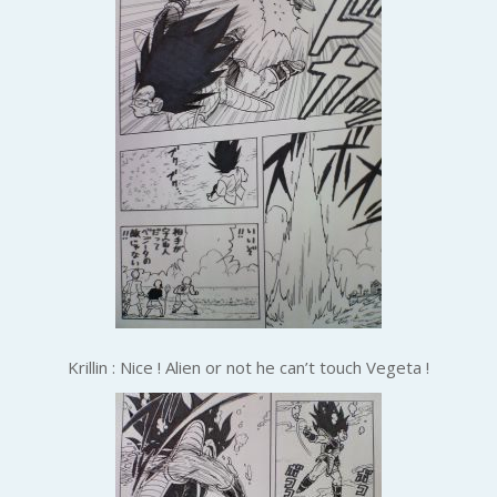
Krillin : Nice ! Alien or not he can’t touch Vegeta !