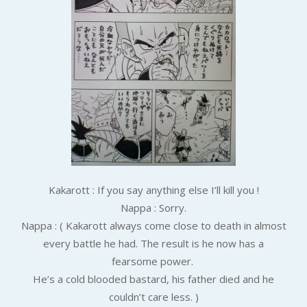
Kakarott : If you say anything else I’ll kill you !
Nappa : Sorry.
Nappa : ( Kakarott always come close to death in almost
every battle he had. The result is he now has a
fearsome power.
He’s a cold blooded bastard, his father died and he
couldn’t care less. )