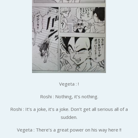
Vegeta : !
Roshi : Nothing, it’s nothing.
Roshi : It’s a joke, it’s a joke. Don’t get all serious all of a
sudden.
Vegeta : There’s a great power on his way here !!