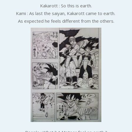
Kakarott :
So this is earth.
Kami : As last the saiyan, Kakarott came to earth.
As expected he feels different from the others.