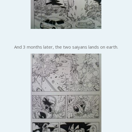
And 3 months later, the two saiyans lands on earth.