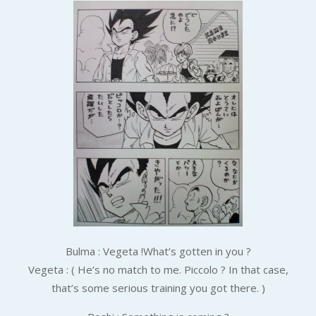
Bulma : Vegeta !What’s gotten in you ?
Vegeta : ( He’s no match to me. Piccolo ? In that case,
that’s some serious training you got there. )