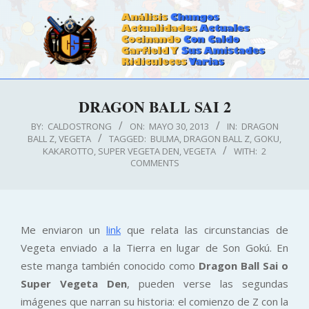
Skip
to
content
CALDOSTRONG.COM
Primary
DRAGON BALL SAI 2
Navigation
Menu
BY:
CALDOSTRONG
ON:
MAYO 30, 2013
IN:
DRAGON
BALL Z
,
VEGETA
TAGGED:
BULMA
,
DRAGON BALL Z
,
GOKU
,
KAKAROTTO
,
SUPER VEGETA DEN
,
VEGETA
WITH:
2
COMMENTS
Me enviaron un
link
que relata las circunstancias de
Vegeta enviado a la Tierra en lugar de Son Gokú. En
este manga también conocido como
Dragon Ball Sai o
Super Vegeta Den
, pueden verse las segundas
imágenes que narran su historia: el comienzo de Z con la