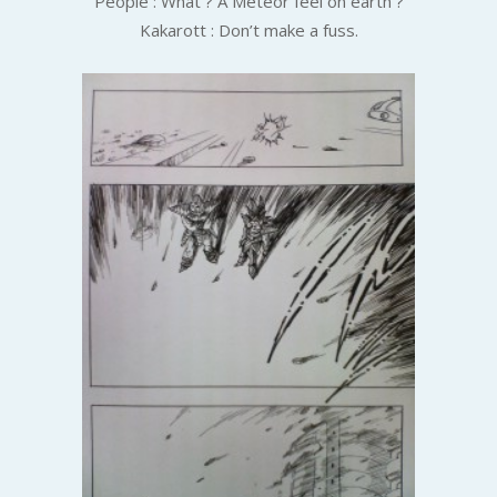
People : What ? A Meteor feel on earth ?
Kakarott : Don’t make a fuss.