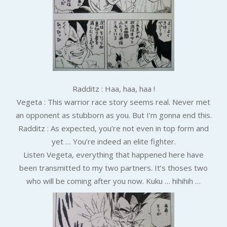
Radditz : Haa, haa, haa !
Vegeta : This warrior race story seems real. Never met
an opponent as stubborn as you. But I’m gonna end this.
Radditz : As expected, you’re not even in top form and
yet … You’re indeed an elite fighter.
Listen Vegeta, everything that happened here have
been transmitted to my two partners. It’s thoses two
who will be coming after you now. Kuku … hihihih …