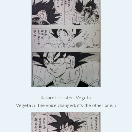
Kakarott : Listen, Vegeta.
Vegeta : ( The voice changed, it’s the other one. )