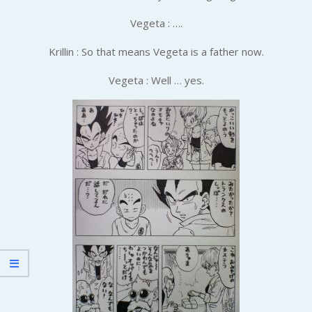
Vegeta : ….
Krillin : So that means Vegeta is a father now.
Vegeta : Well … yes.