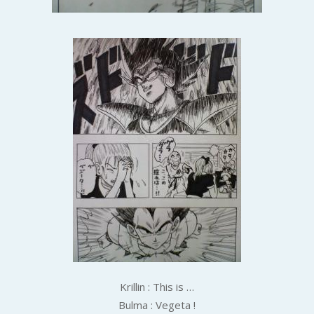
Krillin : This is …
Bulma : Vegeta !