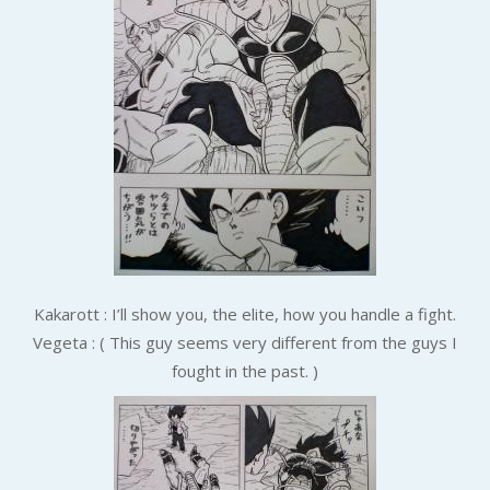
Kakarott : I’ll show you, the elite, how you handle a fight.
Vegeta : ( This guy seems very different from the guys I
fought in the past. )