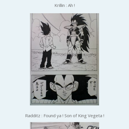
Krillin : Ah !
Radditz : Found ya ! Son of King Vegeta !