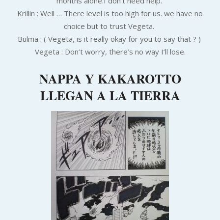
months alone.I don’t need help.
Krillin : Well … There level is too high for us. we have no
choice but to trust Vegeta.
Bulma : ( Vegeta, is it really okay for you to say that ? )
Vegeta : Don’t worry, there’s no way I’ll lose.
NAPPA Y KAKAROTTO
LLEGAN A LA TIERRA