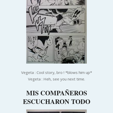
Ve
geta : Cool story, bro ! *blows him up*
Vegeta : Heh, see you next time.
MIS COMPAÑEROS
ESCUCHARON TODO