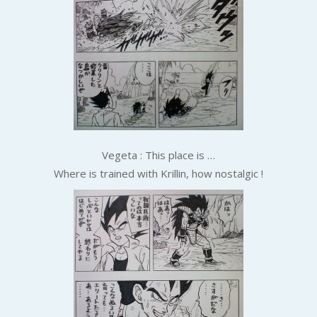
Vegeta : This place is …
Where is trained with Krillin, how nostalgic !