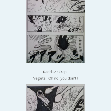
Radditz : Crap !
Vegeta : Oh no, you don’t !