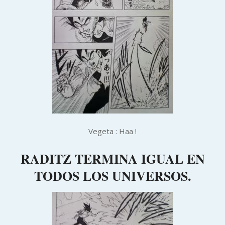
Vegeta : Haa !
RADITZ TERMINA IGUAL EN
TODOS LOS UNIVERSOS.