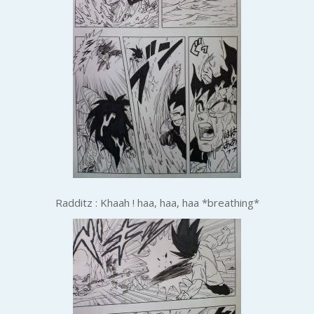
Radditz : Khaah ! haa, haa, haa *breathing*