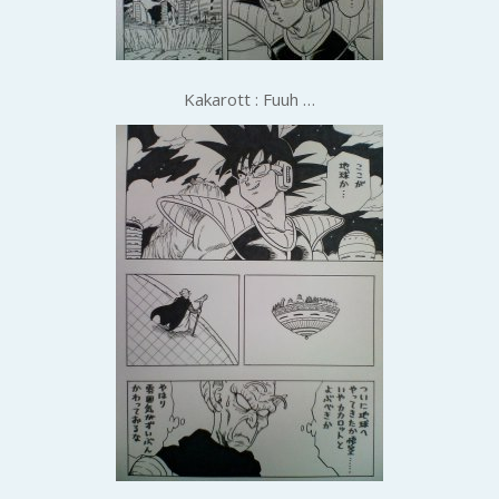
Kakarott : Fuuh …