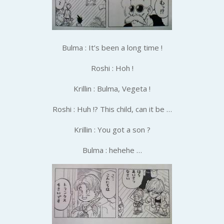
Bulma : It’s been a long time !
Roshi : Hoh !
Krillin : Bulma, Vegeta !
Roshi : Huh !? This child, can it be …
Krillin : You got a son ?
Bulma : hehehe …