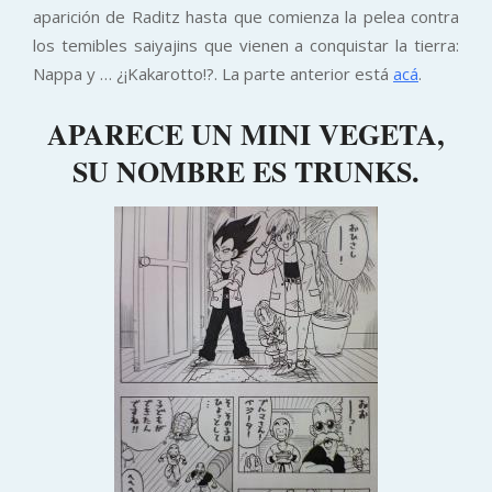
aparición de Raditz hasta que comienza la pelea contra
los temibles saiyajins que vienen a conquistar la tierra:
Nappa y … ¿¡Kakarotto!?. La parte anterior está
acá
.
APARECE UN MINI VEGETA,
SU NOMBRE ES TRUNKS.