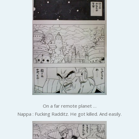
On a far remote planet …
Nappa : Fucking Radditz. He got killed. And easily.